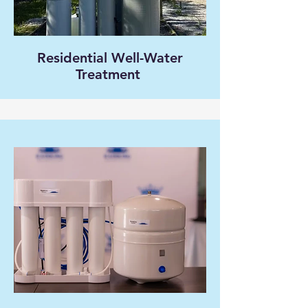
Residential Well-Water
Treatment