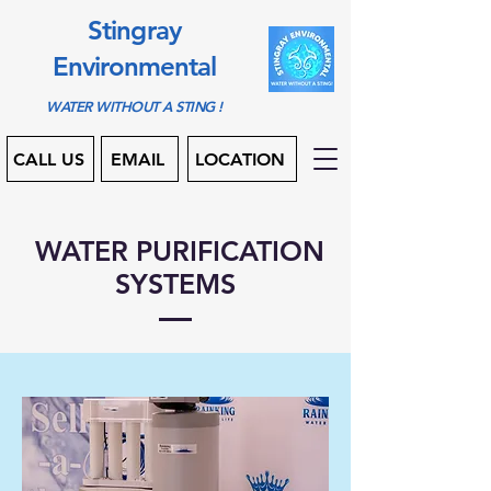
Stingray
Environmental
WATER WITHOUT A STING !
CALL US
EMAIL
LOCATION
WATER PURIFICATION
SYSTEMS