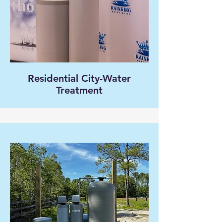
Residential City-Water
Treatment