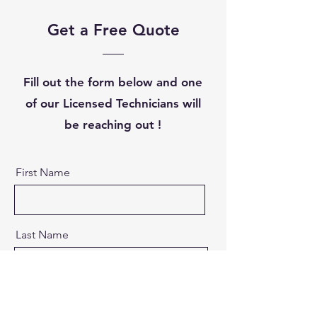
Get a Free Quote
Fill out the form below and one
of our Licensed Technicians will
be reaching out !
First Name
Last Name
Email