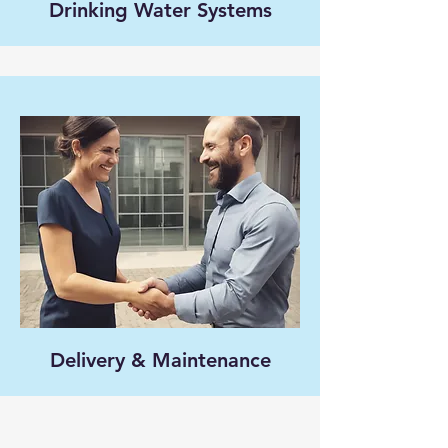
Drinking Water Systems
Delivery & Maintenance